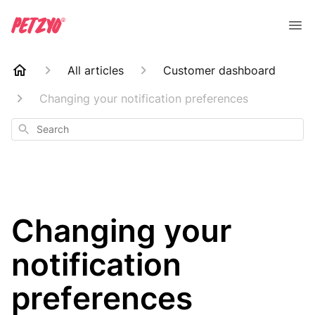
All articles
Customer dashboard
Changing your notification preferences
Search
Changing your
notification
preferences