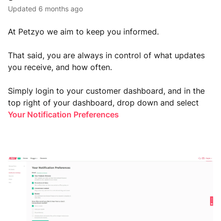
Updated
6 months ago
At Petzyo we aim to keep you informed.
That said, you are always in control of what updates
you receive, and how often.
Simply login to your customer dashboard, and in the
top right of your dashboard, drop down and select
Your Notification Preferences