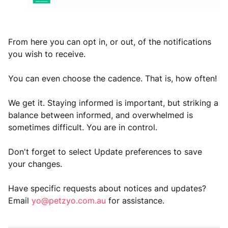
From here you can opt in, or out, of the notifications
you wish to receive.
You can even choose the cadence. That is, how often!
We get it. Staying informed is important, but striking a
balance between informed, and overwhelmed is
sometimes difficult. You are in control.
Don't forget to select Update preferences to save
your changes.
Have specific requests about notices and updates?
Email
yo@petzyo.com.au
for assistance.