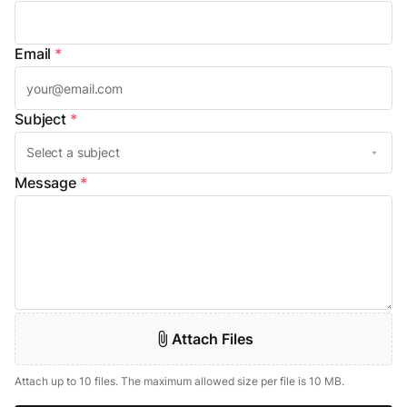
Email
*
Subject
*
Message
*
Attach Files
Attach up to 10 files. The maximum allowed size per file is 10 MB.