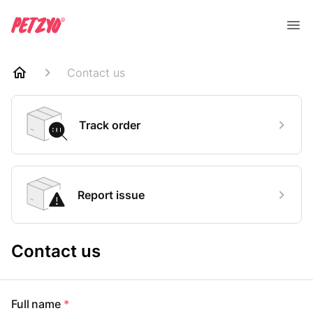
Contact us
Track order
Report issue
Contact us
Full name
*