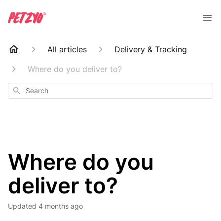
All articles
Delivery & Tracking
Where do you deliver to?
Search
Where do you
deliver to?
Updated
4 months ago