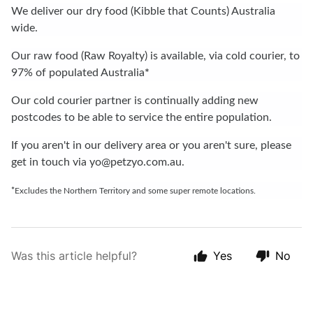
We deliver our dry food (Kibble that Counts) Australia
wide.
Our raw food (Raw Royalty) is available, via cold courier, to
97% of populated Australia
*
Our cold courier partner is continually adding new
postcodes to be able to service the entire population.
If you aren't in our delivery area or you aren't sure, please
get in touch via
yo@petzyo.com.au
.
*
Excludes the Northern Territory and some super remote locations.
Was this article helpful?
Yes
No