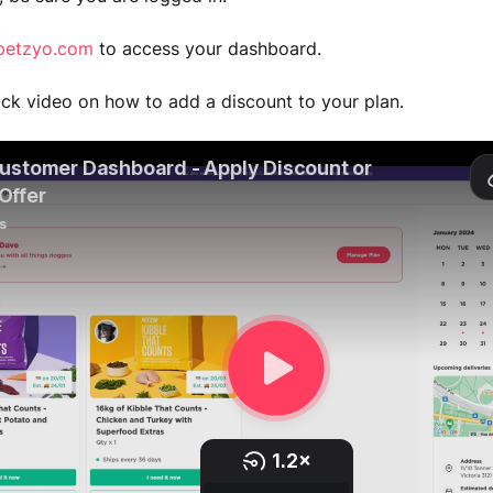
petzyo.com
to access your dashboard.
ick video on how to add a discount to your plan.