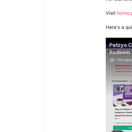
Visit
home.
Here's a qu