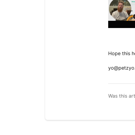
Hope this he
yo@petzyo
Was this art